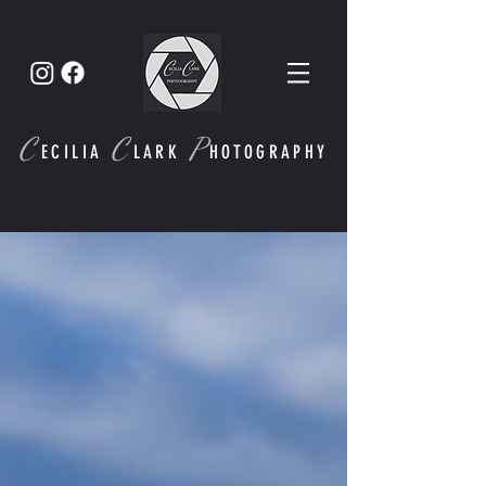
C
C
P
ECI
LIA
LARK
HOTOGRAPHY