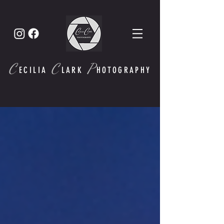
C
C
P
ECI
LIA
LARK
HOTOGRAPHY