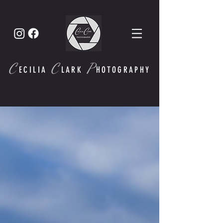
C
C
P
ECI
LIA
LARK
HOTOGRAPHY