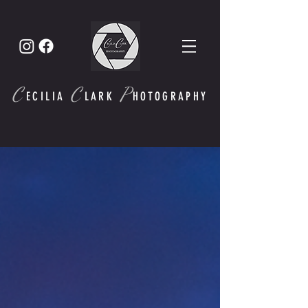
C
C
P
ECI
LIA
LARK
HOTOGRAPHY