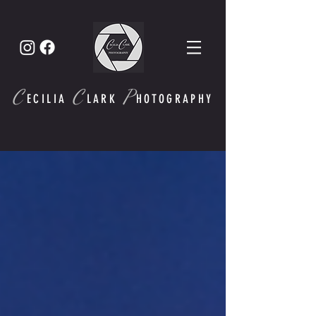
C
C
P
ECI
LIA
LARK
HOTOGRAPHY