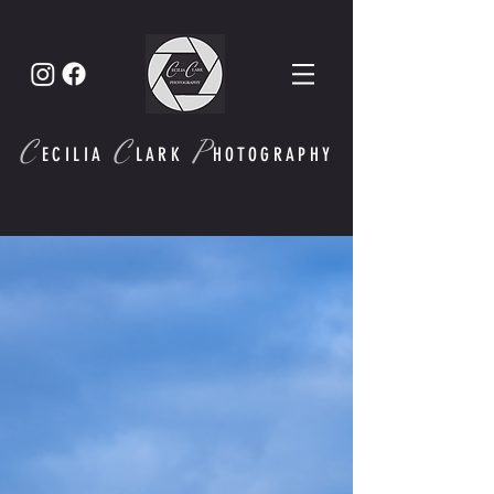
C
C
P
ECI
LIA
LARK
HOTOGRAPHY