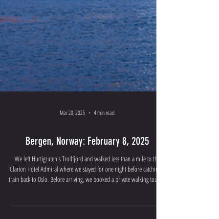
Mar 20, 2025
4 min read
Bergen, Norway: February 8, 2025
We left Hurtigruten's Trollfjord and walked less than a mile to the
Clarion Hotel Admiral where we stayed for one night before catching a
train back to Oslo. Before arriving, we booked a private walking tour of
Bergen through Tours by Locals . The tour began at 9:00 am. Our