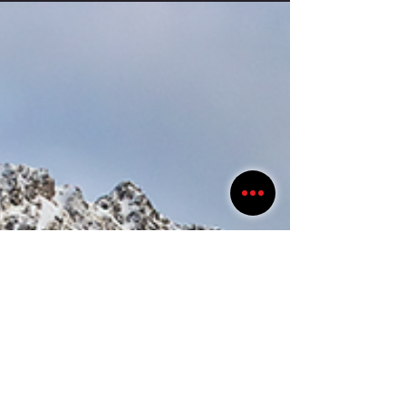
guide did a good job pointing out things we probably wouldn't have
noticed on our own. Several hundred years ago, German-speaking
traders (Hansa) would arrive in Bryggen with boatloads of grain, cloth,
and