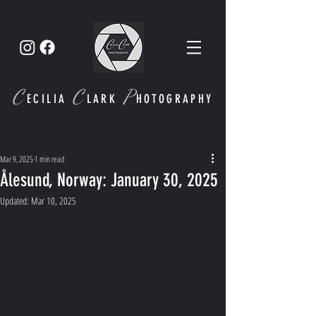
C
C
P
ECI
LIA
LARK
HOTOGRAPHY
Mar 9, 2025
1 min read
Ålesund, Norway: January 30, 2025
Updated:
Mar 10, 2025