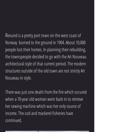
Ålesund is a pretty port town on the west coast of 
Norway  burned to the ground in 1904. About 10,000 
people lost their homes. In planning their rebuilding, 
the townspeople decided to go with the Art Nouveau 
architectural style of that current period. The modern 
structures outside of the old town are not strictly Art 
Nouveau in style.
There was just one death from the fire which occured  
when a 70-year old woman went back in to retrieve 
her sewing machine which was her only source of 
income. The cod and mackerel fisheries have 
continued.