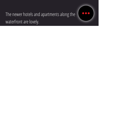
The newer hotels and apartments along the 
waterfront are lovely.
Photos taken as we left beautiful Ålesund.