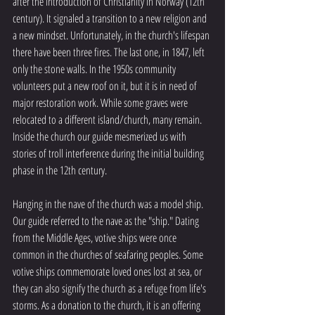
after the introduction of Christianity in Norway (12th 
century). It signaled a transition to a new religion and 
a new mindset. Unfortunately, in the church's lifespan 
there have been three fires. The last one, in 1847, left 
only the stone walls. In the 1950s community 
volunteers put a new roof on it, but it is in need of 
major restoration work. While some graves were 
relocated to a different island/church, many remain. 
Inside the church our guide mesmerized us with 
stories of troll interference during the initial building 
phase in the 12th century. 
Hanging in the nave of the church was a model ship. 
Our guide referred to the nave as the "ship." Dating 
from the Middle Ages, votive ships were once 
common in the churches of seafaring peoples. Some 
votive ships commemorate loved ones lost at sea, or 
they can also signify the church as a refuge from life's 
storms. As a donation to the church, it is an offering 