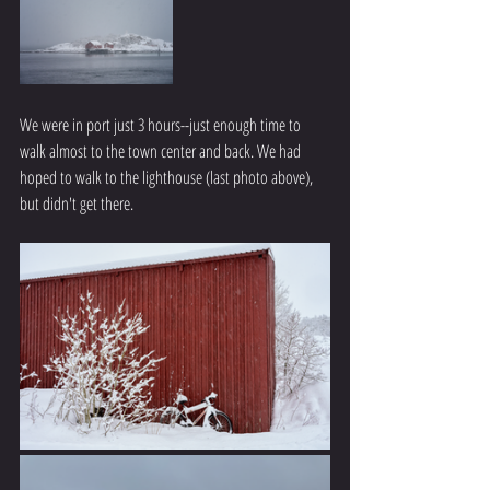
We were in port just 3 hours--just enough time to 
walk almost to the town center and back. We had 
hoped to walk to the lighthouse (last photo above), 
but didn't get there.