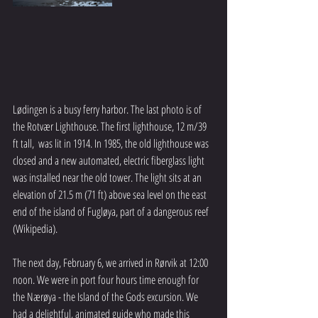
Lødingen is a busy ferry harbor. The last photo is of 
the Rotvær Lighthouse. The first lighthouse, 12 m/39 
ft tall,  was lit in 1914. In 1985, the old lighthouse was 
closed and a new automated, electric fiberglass light 
was installed near the old tower. The light sits at an 
elevation of 21.5 m (71 ft) above sea level on the east 
end of the island of Fugløya, part of a dangerous reef 
(Wikipedia).
The next day, February 6, we arrived in Rørvik at 12:00 
noon. We were in port four hours time enough for 
the Nærøya - the Island of the Gods excursion. We 
had a delightful, animated guide who made this 