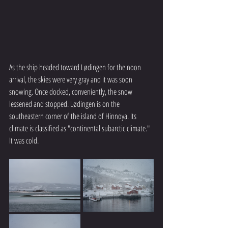
As the ship headed toward Lødingen for the noon 
arrival, the skies were very gray and it was soon 
snowing. Once docked, conveniently, the snow 
lessened and stopped. Lødingen is on the 
southeastern corner of the island of Hinnoya. Its 
climate is classified as "continental subarctic climate." 
It was cold.