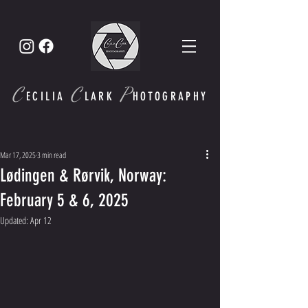
C
C
P
ECI
LIA
LARK
HOTOGRAPHY
Mar 17, 2025
3 min read
Lødingen & Rørvik, Norway:
February 5 & 6, 2025
Updated:
Apr 12