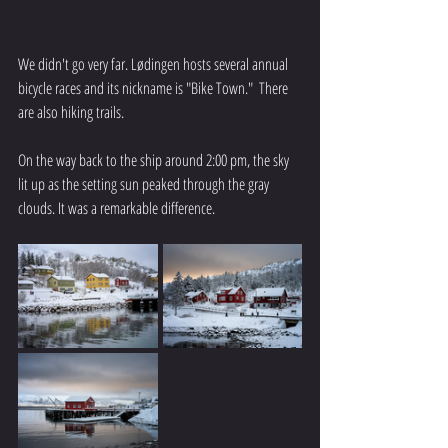
We didn't go very far. Lødingen hosts several annual 
bicycle races and its nickname is "Bike Town."  There 
are also hiking trails.
On the way back to the ship around 2:00 pm, the sky 
lit up as the setting sun peaked through the gray 
clouds. It was a remarkable difference.