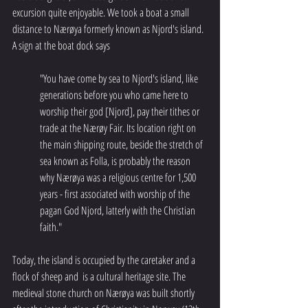
excursion quite enjoyable. We took a boat a small 
distance to Nærøya formerly known as Njord's island. 
A sign at the boat dock says 
"You have come by sea to Njord's island, like 
generations before you who came here to 
worship their god [Njord], pay their tithes or 
trade at the Nærøy Fair. Its location right on 
the main shipping route, beside the stretch of 
sea known as Folla, is probably the reason 
why Nærøya was a religious centre for 1,500 
years - first associated with worship of the 
pagan God Njord, latterly with the Christian 
faith."
Today, the island is occupied by the caretaker and a 
flock of sheep and  is a cultural heritage site. The 
medieval stone church on Nærøya was built shortly 