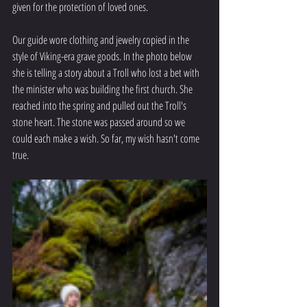
given for the protection of loved ones. 
Our guide wore clothing and jewelry copied in the 
style of Viking-era grave goods. In the photo below 
she is telling a story about a Troll who lost a bet with 
the minister who was building the first church. She 
reached into the spring and pulled out the Troll's  
stone heart. The stone was passed around so we 
could each make a wish. So far, my wish hasn't come 
true.