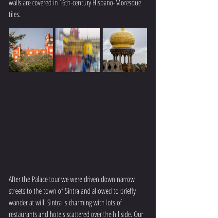
walls are covered in 16th-century Hispano-Moresque 
tiles.
After the Palace tour we were driven down narrow 
streets to the town of Sintra and allowed to briefly 
wander at will. Sintra is charming with lots of 
restaurants and hotels scattered over the hillside. Our 