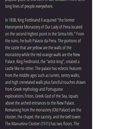
long lines of people everywhere. 
In 1838, King Ferdinand II acquired "the former 
Hieronymite Monastery of Our Lady of Pena located 
on the second highest point in the Sintra hills." From 
the ruins, he built Palacio da Pena. The portions of 
the castle that are yellow are the walls of the 
monastery while the red-orange walls are the New 
Palace. King Ferdinand, the "artist-king", created a 
castle like no other. The palace has eclectic features 
from the middle ages such as turrets, sentry walks, 
and high crenelated walls plus fanciful touches drawn 
from Greek mythology and Portuguese 
explorations.Triton, Greek God of the Sea, squats 
above the arched entrances to the New Palace. 
Remaining from the monastery (Old Palace) are the 
cloister, the chapel, the sacristy, and the bell tower. 
The Manueline Cloister (1511) has two floors. The 