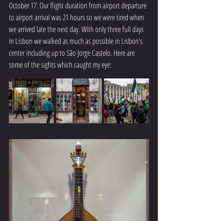
October 17. Our flight duration from airport departure 
to airport arrival was 21 hours so we were tired when 
we arrived late the next day. With only three full days 
in Lisbon we walked as much as possible in Lisbon's 
center including up to São Jorge Castelo. Here are 
some of the sights which caught my eye: