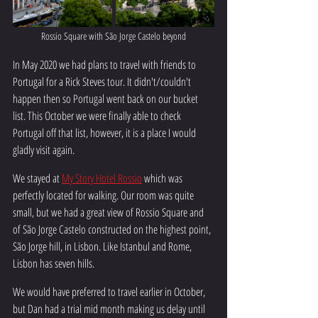
Rossio Square with São Jorge Castelo beyond
In May 2020 we had plans to travel with friends to 
Portugal for a Rick Steves tour. It didn't/couldn't 
happen then so Portugal went back on our bucket 
list. This October we were finally able to check 
Portugal off that list, however, it is a place I would 
gladly visit again. 
We stayed at 
My Story Hotel Rossio
 which was 
perfectly located for walking. Our room was quite 
small, but we had a great view of Rossio Square and 
of São Jorge Castelo constructed on the highest point, 
São Jorge hill, in Lisbon. Like Istanbul and Rome, 
Lisbon has seven hills. 
We would have preferred to travel earlier in October, 
but Dan had a trial mid month making us delay until 