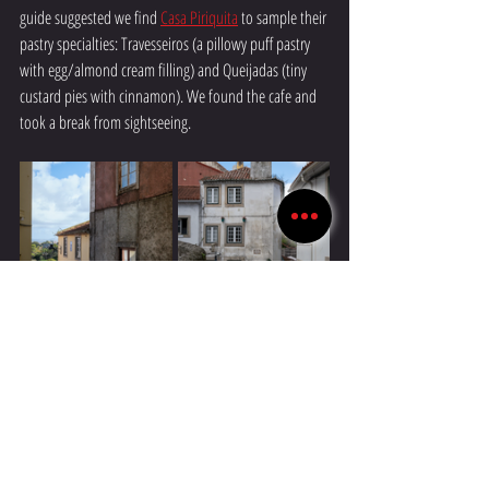
guide suggested we find 
Casa Piriquita
 to sample their 
pastry specialties: Travesseiros (a pillowy puff pastry 
with egg/almond cream filling) and Queijadas (tiny 
custard pies with cinnamon). We found the cafe and 
took a break from sightseeing.