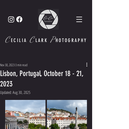
C
C
P
ECI
LIA
LARK
HOTOGRAPHY
Nov 30, 2023
3 min read
Lisbon, Portugal, October 18 - 21,
2023
Updated:
Aug 30, 2025