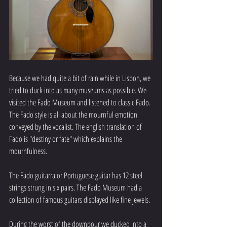
Because we had quite a bit of rain while in Lisbon, we 
tried to duck into as many museums as possible. We 
visited the Fado Museum and listened to classic Fado. 
The Fado style is all about the mournful emotion 
conveyed by the vocalist. The english translation of 
Fado is "destiny or fate" which explains the 
mournfulness. 
The Fado guitarra or Portuguese guitar has 12 steel 
strings strung in six pairs. The Fado Museum had a 
collection of famous guitars displayed like fine jewels.
During the worst of the downpour we ducked into a 