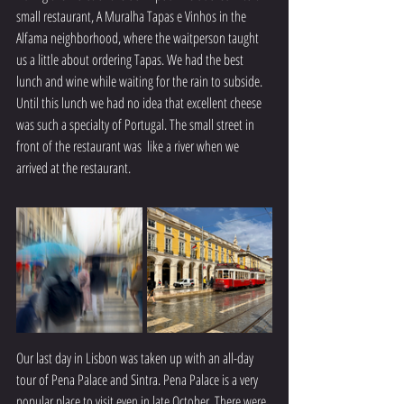
small restaurant, A Muralha Tapas e Vinhos in the 
Alfama neighborhood, where the waitperson taught 
us a little about ordering Tapas. We had the best 
lunch and wine while waiting for the rain to subside. 
Until this lunch we had no idea that excellent cheese 
was such a specialty of Portugal. The small street in 
front of the restaurant was  like a river when we 
arrived at the restaurant.
Our last day in Lisbon was taken up with an all-day 
tour of Pena Palace and Sintra. Pena Palace is a very 
popular place to visit even in late October. There were 