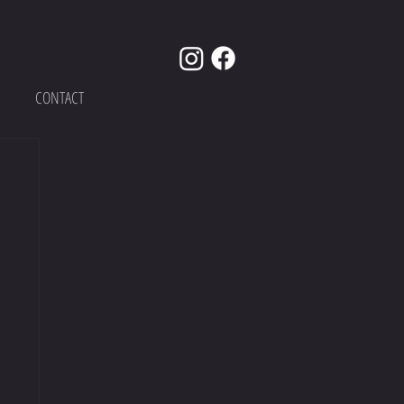
CONTACT