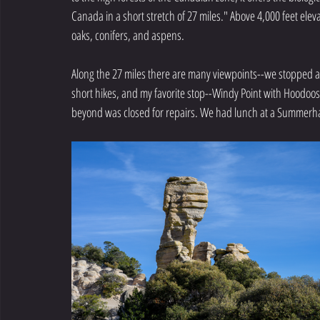
Canada in a short stretch of 27 miles." Above 4,000 feet elev
oaks, conifers, and aspens.
Along the 27 miles there are many viewpoints--we stopped at
short hikes, and my favorite stop--Windy Point with Hoodo
beyond was closed for repairs. We had lunch at a Summerh