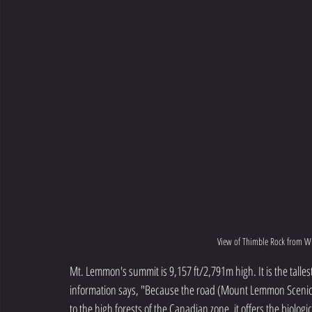
View of Thimble Rock from W
Mt. Lemmon's summit is 9,157 ft/2,791m high. It is the talles
information says, "Because the road (Mount Lemmon Scenic B
to the high forests of the Canadian zone, it offers the biologi