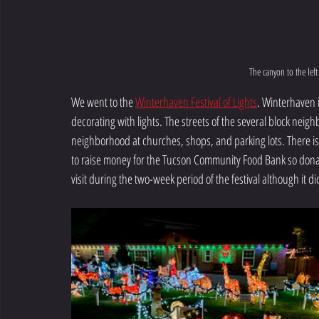
The canyon to the lef
We went to the 
Winterhaven Festival of Lights
. Winterhaven 
decorating with lights. The streets of the several block neighb
neighborhood at churches, shops, and parking lots. There is
to raise money for the Tucson Community Food Bank so don
visit during the two-week period of the festival although it di