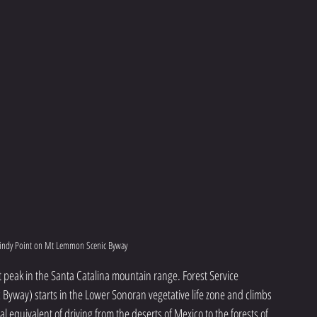
indy Point on Mt Lemmon Scenic Byway
t peak in the Santa Catalina mountain range. Forest Service 
yway) starts in the Lower Sonoran vegetative life zone and climbs 
cal equivalent of driving from the deserts of Mexico to the forests of 