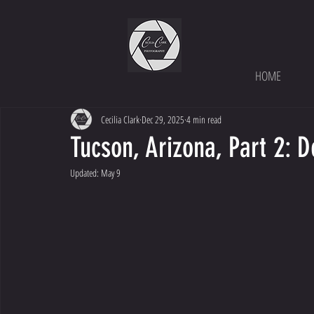
HOME
Cecilia Clark
Dec 29, 2025
4 min read
Tucson, Arizona, Part 2: 
Updated:
May 9