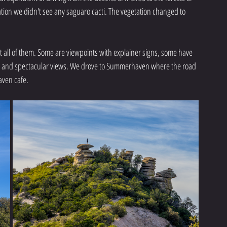
ation we didn't see any saguaro cacti. The vegetation changed to 
 all of them. Some are viewpoints with explainer signs, some have 
os and spectacular views. We drove to Summerhaven where the road 
aven cafe.