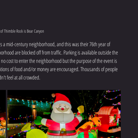
t of Thimble Rock is Bear Canyon
is a mid-century neighborhood, and this was their 76th year of 
orhood are blocked off from traffic. Parking is available outside the 
 no cost to enter the neighborhood but the purpose of the event is 
ations of food and/or money are encouraged. Thousands of people 
dn't feel at all crowded.