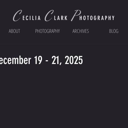
C
C
P
ECI
LIA
LARK
HOTOGRAPHY
ABOUT
PHOTOGRAPHY
ARCHIVES
BLOG
December 19 - 21, 2025