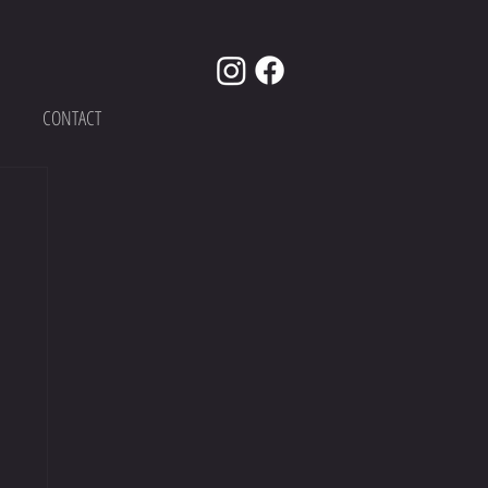
CONTACT