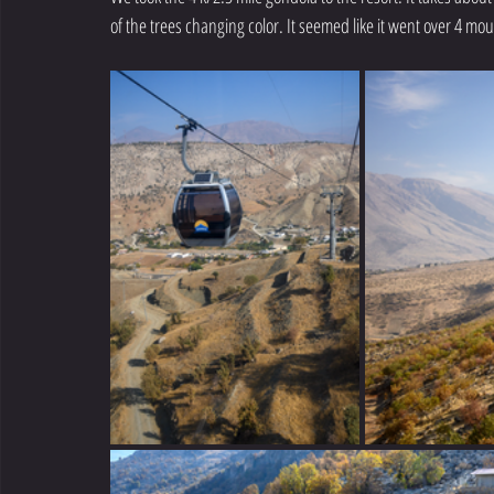
of the trees changing color. It seemed like it went over 4 mou