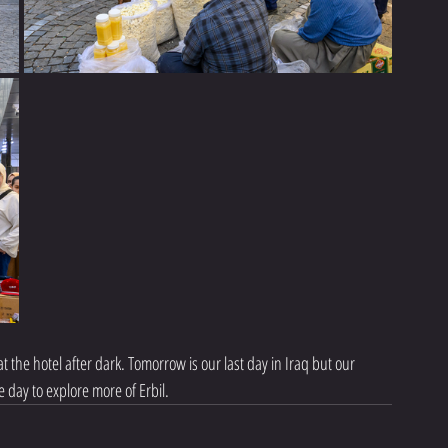
 the hotel after dark. Tomorrow is our last day in Iraq but our 
 day to explore more of Erbil.