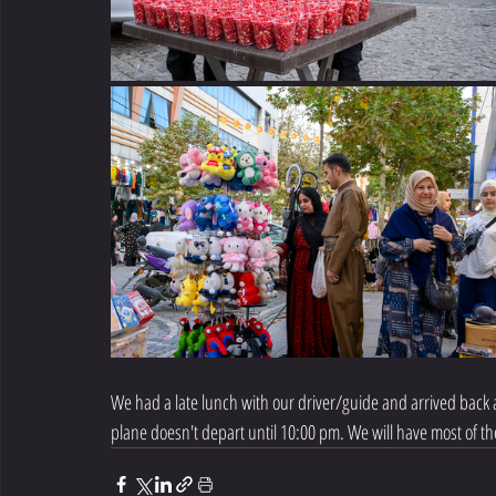
We had a late lunch with our driver/guide and arrived back at
plane doesn't depart until 10:00 pm. We will have most of the