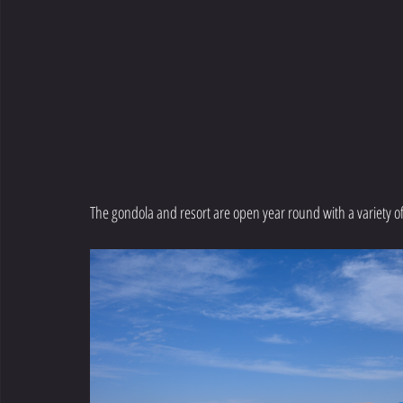
The gondola and resort are open year round with a variety of a