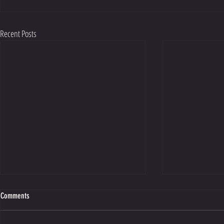
Recent Posts
Comments