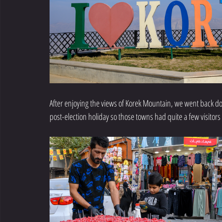
After enjoying the views of Korek Mountain, we went back down
post-election holiday so those towns had quite a few visitors