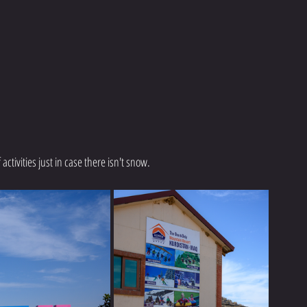
ctivities just in case there isn't snow. 