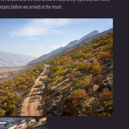
ntains before we arrived at the resort. 