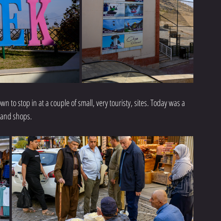
 to stop in at a couple of small, very touristy, sites. Today was a 
 and shops. 