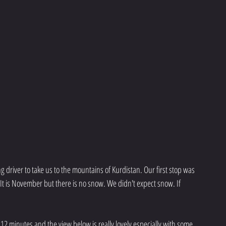
 driver to take us to the mountains of Kurdistan. Our first stop was 
It is November but there is no snow. We didn't expect snow. If 
 12 minutes and the view below is really lovely especially with some 