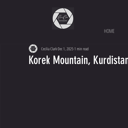
HOME
Cecilia Clark
Dec 1, 2025
1 min read
Korek Mountain, Kurdista