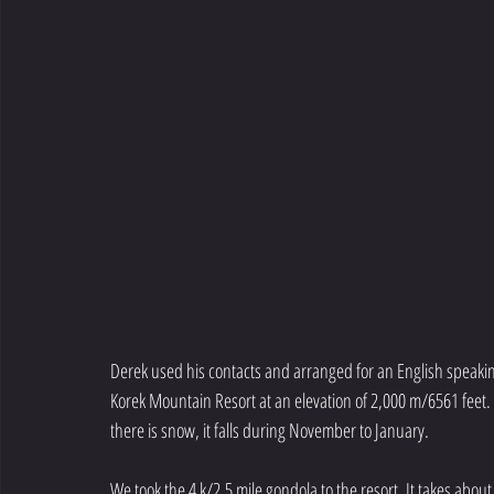
Derek used his contacts and arranged for an English speaking
Korek Mountain Resort at an elevation of 2,000 m/6561 feet. 
there is snow, it falls during November to January. 
We took the 4 k/2.5 mile gondola to the resort. It takes about