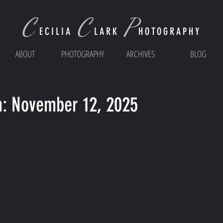
C
C
P
ECI
LIA
LARK
HOTOGRAPHY
ABOUT
PHOTOGRAPHY
ARCHIVES
BLOG
n: November 12, 2025