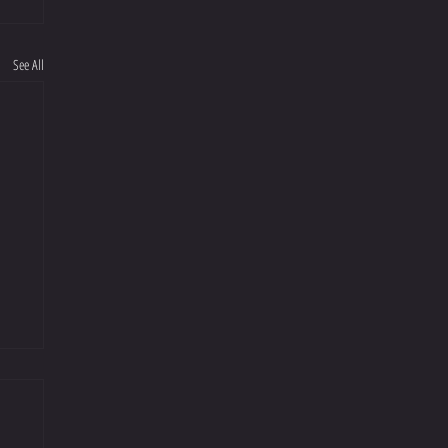
See All