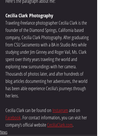
Here's the paragraph about me:
Cecilia Clark Photography
Traveling-freelance photographer Cecilia Clark is the 
founder of the Diamond Springs, California based 
company, Cecilia Clark Photography. After graduating 
from CSU Sacramento with a BA in Studio Arts while 
studying under Jim Ginney and Roger Vail, Ms. Clark 
spent over thirty years traveling the world and 
exploring new surroundings with her camera. 
Thousands of photos later, and after hundreds of 
blog articles documenting her adventures, the world 
has been able experience Cecilia’s journeys through 
her lens.
Cecilia Clark can be found on 
Instagram
 and on 
Facebook
. For contact information, you can visit her 
company’s official website 
CeciliaClark.com
.
News