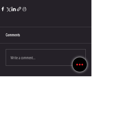
Comments
Write a comment...
©