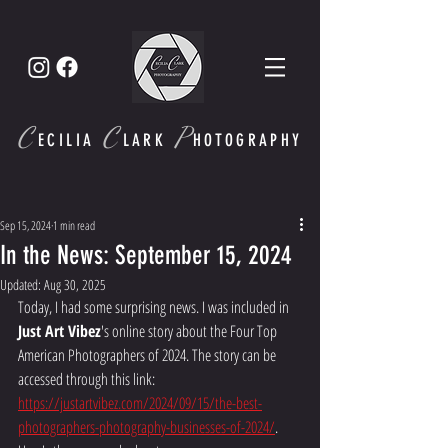
C
C
P
ECI
LIA
LARK
HOTOGRAPHY
Sep 15, 2024
1 min read
In the News: September 15, 2024
Updated:
Aug 30, 2025
Today, I had some surprising news. I was included in 
Just Art Vibez
's online story about the Four Top 
American Photographers of 2024. The story can be 
accessed through this link: 
https://justartvibez.com/2024/09/15/the-best-
photographers-photography-businesses-of-2024/
.  