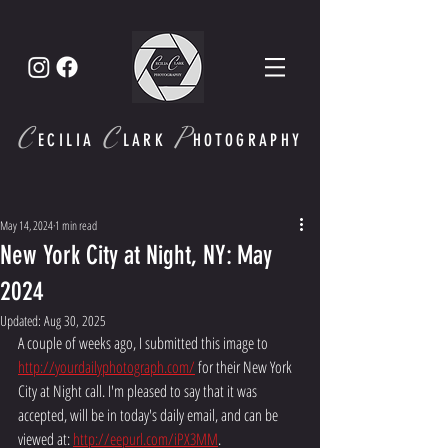
C
C
P
ECI
LIA
LARK
HOTOGRAPHY
May 14, 2024
1 min read
New York City at Night, NY: May
2024
Updated:
Aug 30, 2025
A couple of weeks ago, I submitted this image to 
http://yourdailyphotograph.com/
 for their New York 
City at Night call. I'm pleased to say that it was 
accepted, will be in today's daily email, and can be 
viewed at: 
http://eepurl.com/iPX3MM
.