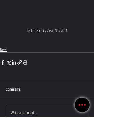
Rectilinear City View, Nov 2018
News
Comments
Write a comment...