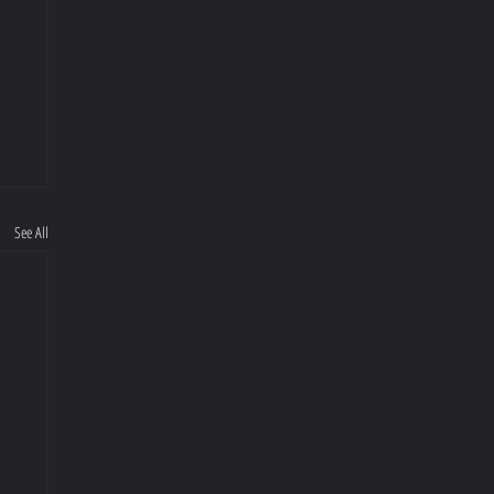
See All