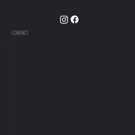
CONTACT