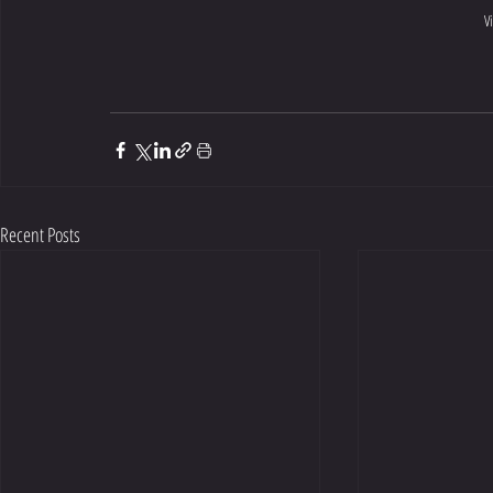
V
Recent Posts