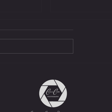
Protest - We must!
Beachcombers April 25,