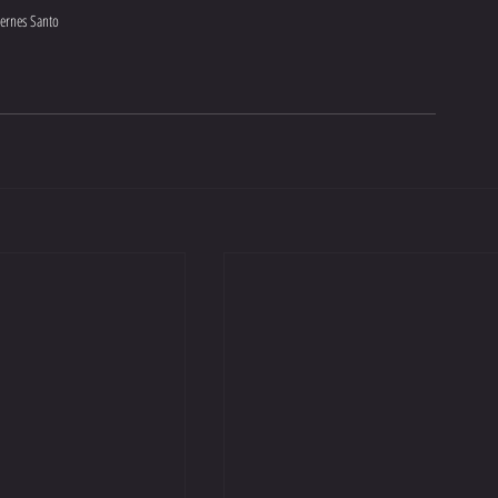
iernes Santo