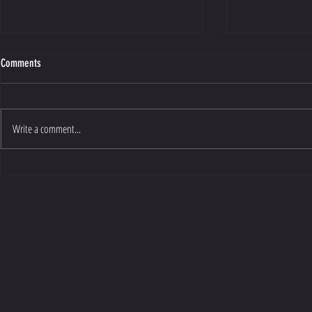
Comments
Write a comment...
Exposure One People's Vote Award
Sunbathers and 
Nomination
2026