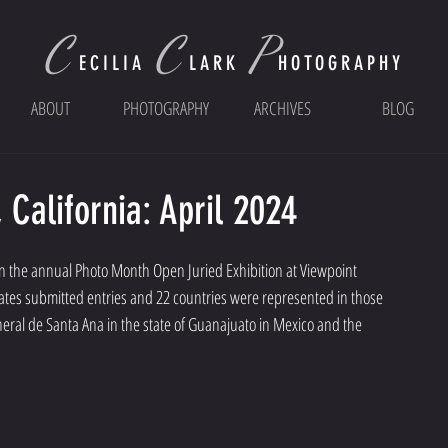
C
C
P
ECI
LIA
LARK
HOTOGRAPHY
ABOUT
PHOTOGRAPHY
ARCHIVES
BLOG
California: April 2024
d in the annual Photo Month Open Juried Exhibition at Viewpoint 
tates submitted entries and 22 countries were represented in those 
eral de Santa Ana in the state of Guanajuato in Mexico and the 