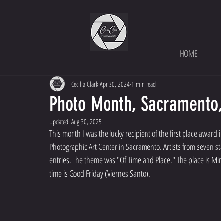
HOME
Cecilia Clark
Apr 30, 2024
1 min read
Photo Month, Sacramento, 
Updated:
Aug 30, 2025
This month I was the lucky recipient of the first place awar
Photographic Art Center in Sacramento. Artists from seven s
entries. The theme was "Of Time and Place." The place is Min
time is Good Friday (Viernes Santo). 